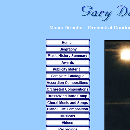
Music Director - Orchestral Condu