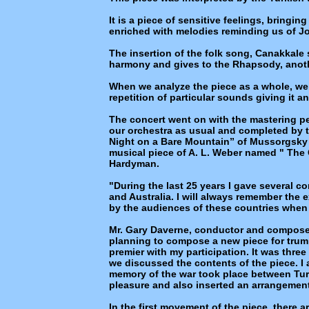
It is a piece of sensitive feelings, bringi
enriched with melodies reminding us of Jo
The insertion of the folk song, Canakkale 
harmony and gives to the Rhapsody, anoth
When we analyze the piece as a whole, we 
repetition of particular sounds giving it a
The concert went on with the mastering pe
our orchestra as usual and completed by t
Night on a Bare Mountain” of Mussorgsky 
musical piece of A. L. Weber named " The 
Hardyman.
"During the last 25 years I gave several co
and Australia. I will always remember the
by the audiences of these countries when 
Mr. Gary Daverne, conductor and composer
planning to compose a new piece for trum
premier with my participation. It was three
we discussed the contents of the piece. I a
memory of the war took place between Tu
pleasure and also inserted an arrangement
In the first movement of the piece, there a