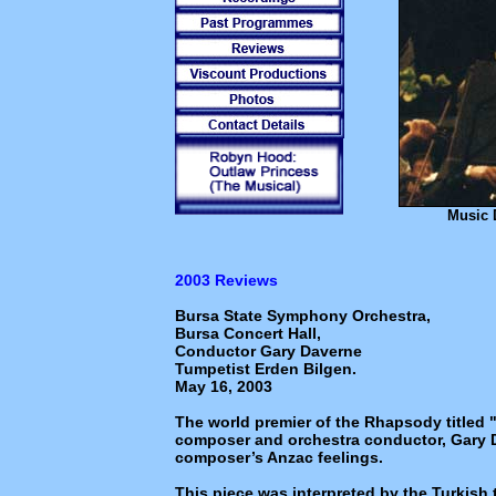
Music 
2003 Reviews
Bursa State Symphony Orchestra,
Bursa Concert Hall,
Conductor Gary Daverne
Tumpetist Erden Bilgen.
May 16, 2003
The world premier of the Rhapsody titled
composer and orchestra conductor, Gary Da
composer’s Anzac feelings.
This piece was interpreted by the Turkish 