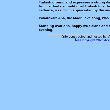
Turkish ground and expresses a strong de
trumpet fanfare, traditional Turkish folk 
cadenza, was much appreciated by the au
Pokarekare Ana, the Maori love song, was 
Standing ovations, happy musicians and 
evening.
Site constructed and hosted by: 
Â© Copyright 2025 Acc