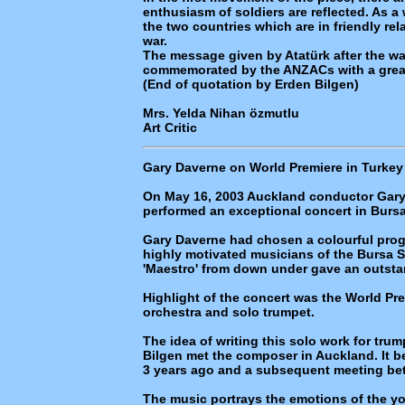
enthusiasm of soldiers are reflected. As a
the two countries which are in friendly rel
war.
The message given by Atatürk after the wa
commemorated by the ANZACs with a great
(End of quotation by Erden Bilgen)
Mrs. Yelda Nihan özmutlu
Art Critic
Gary Daverne on World Premiere in Turkey
On May 16, 2003 Auckland conductor Gary
performed an exceptional concert in Bursa
Gary Daverne had chosen a colourful prog
highly motivated musicians of the Bursa 
'Maestro' from down under gave an outst
Highlight of the concert was the World Prem
orchestra and solo trumpet.
The idea of writing this solo work for tr
Bilgen met the composer in Auckland. It be
3 years ago and a subsequent meeting bet
The music portrays the emotions of the 